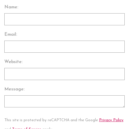
Name:
Email:
Website:
Message:
This site is protected by reCAPTCHA and the Google
Privacy Policy