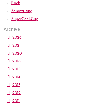
Rock
Songwriting
SuperCool-Guy
Archive
2026
2021
2020
2018
2015
2014
2013
2012
2011