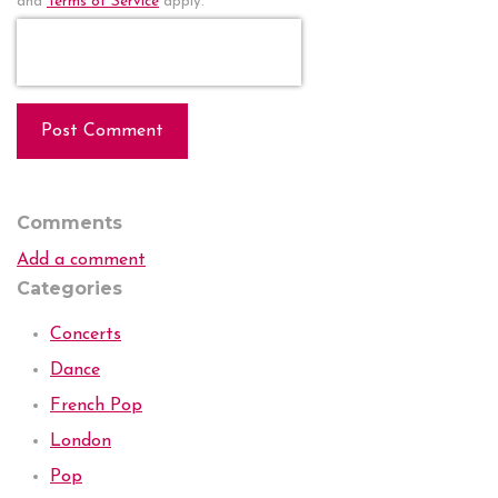
and
Terms of Service
apply.
Post Comment
Comments
Add a comment
Categories
Concerts
Dance
French Pop
London
Pop