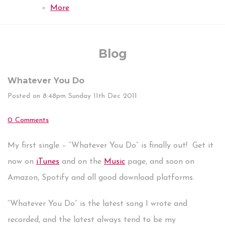
More
Blog
Whatever You Do
Posted on
8:48pm Sunday 11th Dec 2011
0 Comments
My first single – “Whatever You Do” is finally out! Get it
now on
iTunes
and on the
Music
page, and soon on
Amazon, Spotify and all good download platforms.
“Whatever You Do” is the latest song I wrote and
recorded, and the latest always tend to be my