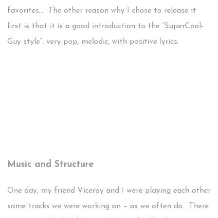
favorites… The other reason why I chose to release it
first is that it is a good introduction to the “SuperCool-
Guy style”: very pop, melodic, with positive lyrics.
Music and Structure
One day, my friend Viceroy and I were playing each other
some tracks we were working on – as we often do. There