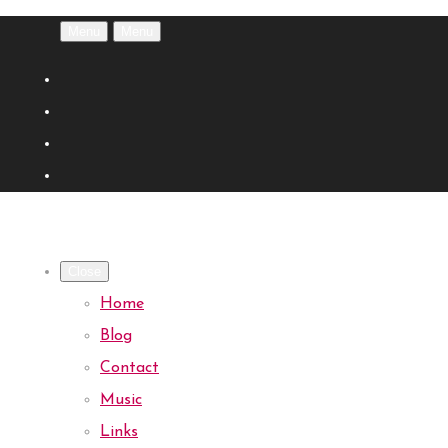
Menu
Menu
Close
Home
Blog
Contact
Music
Links