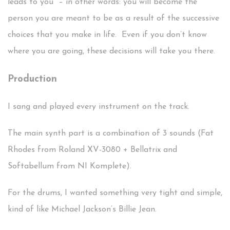
leads to you” – in other words: you will become the
person you are meant to be as a result of the successive
choices that you make in life. Even if you don’t know
where you are going, these decisions will take you there.
Production
I sang and played every instrument on the track.
The main synth part is a combination of 3 sounds (Fat
Rhodes from Roland XV-3080 + Bellatrix and
Softabellum from NI Komplete).
For the drums, I wanted something very tight and simple,
kind of like Michael Jackson’s Billie Jean.