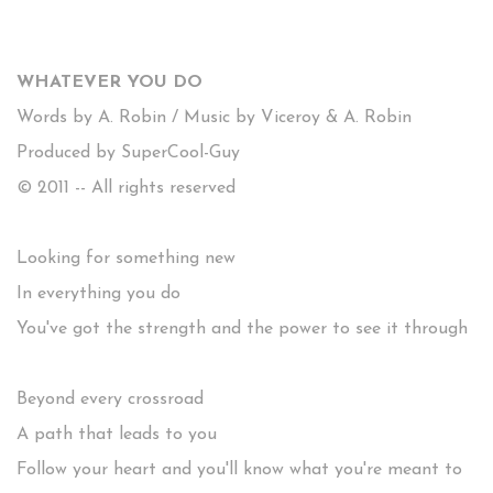
WHATEVER YOU DO
Words by A. Robin / Music by Viceroy & A. Robin
Produced by SuperCool-Guy
© 2011 -- All rights reserved
Looking for something new
In everything you do
You've got the strength and the power to see it through
Beyond every crossroad
A path that leads to you
Follow your heart and you'll know what you're meant to