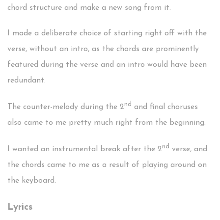
chord structure and make a new song from it.
I made a deliberate choice of starting right off with the
verse, without an intro, as the chords are prominently
featured during the verse and an intro would have been
redundant.
nd
The counter-melody during the 2
and final choruses
also came to me pretty much right from the beginning.
nd
I wanted an instrumental break after the 2
verse, and
the chords came to me as a result of playing around on
the keyboard.
Lyrics