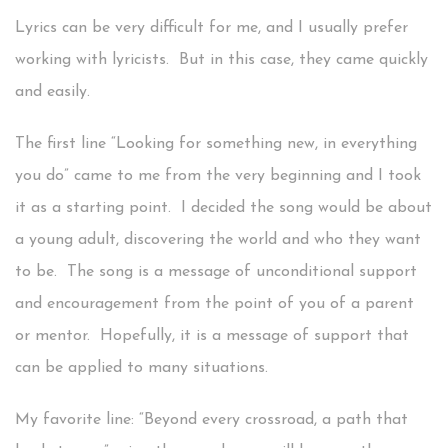
Lyrics can be very difficult for me, and I usually prefer
working with lyricists. But in this case, they came quickly
and easily.
The first line “Looking for something new, in everything
you do” came to me from the very beginning and I took
it as a starting point. I decided the song would be about
a young adult, discovering the world and who they want
to be. The song is a message of unconditional support
and encouragement from the point of you of a parent
or mentor. Hopefully, it is a message of support that
can be applied to many situations.
My favorite line: “Beyond every crossroad, a path that