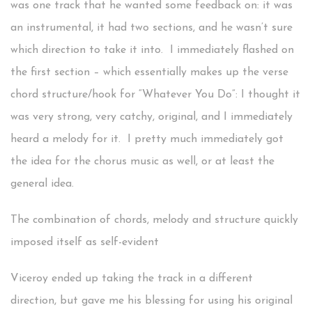
was one track that he wanted some feedback on: it was
an instrumental, it had two sections, and he wasn’t sure
which direction to take it into. I immediately flashed on
the first section – which essentially makes up the verse
chord structure/hook for “Whatever You Do”: I thought it
was very strong, very catchy, original, and I immediately
heard a melody for it. I pretty much immediately got
the idea for the chorus music as well, or at least the
general idea.
The combination of chords, melody and structure quickly
imposed itself as self-evident
Viceroy ended up taking the track in a different
direction, but gave me his blessing for using his original