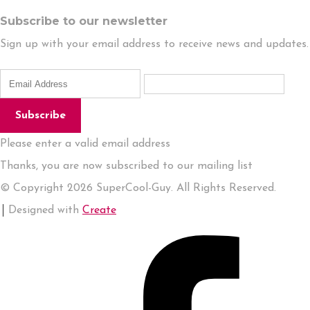
Subscribe to our newsletter
Sign up with your email address to receive news and updates.
Subscribe
Please enter a valid email address
Thanks, you are now subscribed to our mailing list
© Copyright 2026 SuperCool-Guy. All Rights Reserved.
Designed with
Create