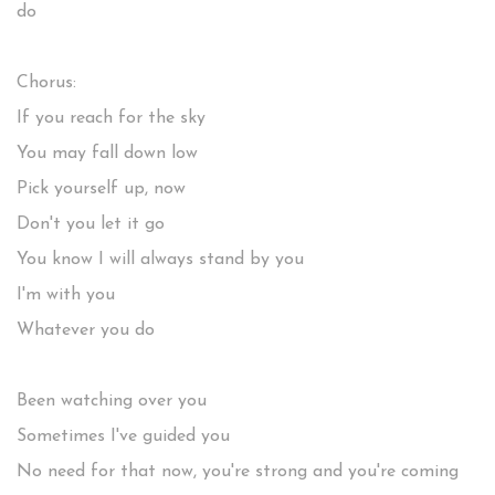
do
Chorus:
If you reach for the sky
You may fall down low
Pick yourself up, now
Don't you let it go
You know I will always stand by you
I'm with you
Whatever you do
Been watching over you
Sometimes I've guided you
No need for that now, you're strong and you're coming