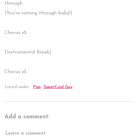
through
(You're coming through baby!)
Chorus x2
[Instrumental Break]
Chorus x2
Listed under:
Pop
SuperCool-Guy
Add a comment:
Leave a comment: