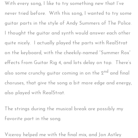
With every song, I like to try something new that I’ve
never tried before. With this song, I wanted to try some
guitar parts in the style of Andy Summers of The Police.
I thought the guitar and synth would answer each other
quite nicely. I actually played the parts with RealStrat
on the keyboard, with the cheekily-named “Summer Rox”
effects from Guitar Rig 4, and lots delay on top. There’s
nd
also some crunchy guitar coming in on the 2
and final
choruses, that give the song a bit more edge and energy,
also played with RealStrat.
The strings during the musical break are possibly my
favorite part in the song.
Viceroy helped me with the final mix, and Jon Astley