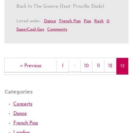
Back In The Groove (feat. Priscilla Slade)
Listed under:
Dance
French Pop
Pop
Rock
0
SuperCool-Guy
Comments
…
« Previous
1
10
11
12
13
Categories
Concerts
Dance
French Pop
London