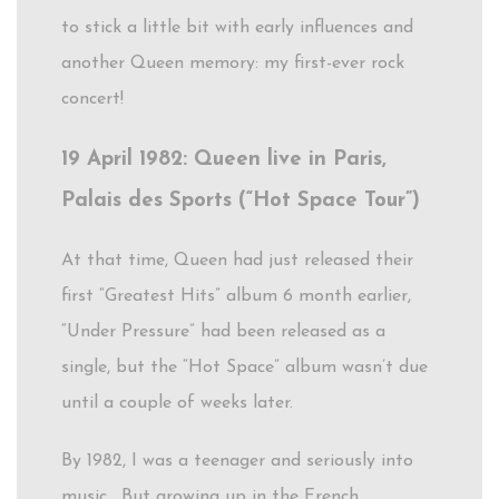
to stick a little bit with early influences and
another Queen memory: my first-ever rock
concert!
19 April 1982: Queen live in Paris,
Palais des Sports (“Hot Space Tour”)
At that time, Queen had just released their
first “Greatest Hits” album 6 month earlier,
“Under Pressure” had been released as a
single, but the “Hot Space” album wasn’t due
until a couple of weeks later.
By 1982, I was a teenager and seriously into
music. But growing up in the French