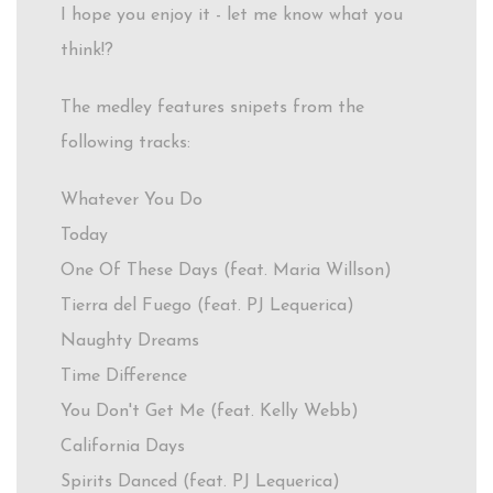
I hope you enjoy it - let me know what you
think!?
The medley features snipets from the
following tracks:
Whatever You Do
Today
One Of These Days (feat. Maria Willson)
Tierra del Fuego (feat. PJ Lequerica)
Naughty Dreams
Time Difference
You Don't Get Me (feat. Kelly Webb)
California Days
Spirits Danced (feat. PJ Lequerica)