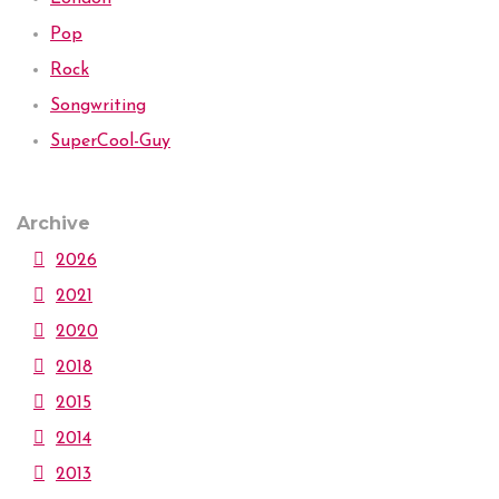
Pop
Rock
Songwriting
SuperCool-Guy
Archive
2026
2021
2020
2018
2015
2014
2013