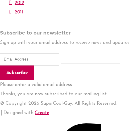
2012
2011
Subscribe to our newsletter
Sign up with your email address to receive news and updates.
Subscribe
Please enter a valid email address
Thanks, you are now subscribed to our mailing list
© Copyright 2026 SuperCool-Guy. All Rights Reserved.
Designed with
Create