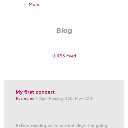
More
Blog
RSS Feed
My first concert
Posted on
7:17pm Monday 28th Nov 2011
Before moving on to current days, I’m going