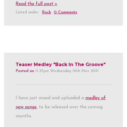
Read the full post »
Listed under:
Rock
0 Comments
Teaser Medley "Back In The Groove"
Posted on
11:37pm Wednesday 16th Nov 2011
I have just mixed and uploaded a
medley of
new songs
, to be released over the coming
months.