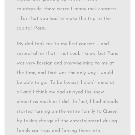
countryside, there weren’t many rock concerts
– for that you had to make the trip to the
capital: Paris…
My dad took me to my first concert – and
several after that – not cool, I know, but Paris
was very foreign and overwhelming to me at
the time, and that was the only way I would
be able to go. To be honest, I didn’t mind at
all and I think my dad enjoyed the show
almost as much as I did. In fact, I had already
started turning on the entire family to Queen,
by taking charge of the entertainment during
family car trips and forcing them into