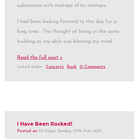
submission with mixtape after mixtape…
I had been looking forward to this day for a
long time. The thought of being in the same
building as my idols was blowing my mind.
Read the full post »
Listed under:
Concerts
Rock
0 Comments
I Have Been Rocked!
Posted on
10:50pm Sunday 27th Nov 2011