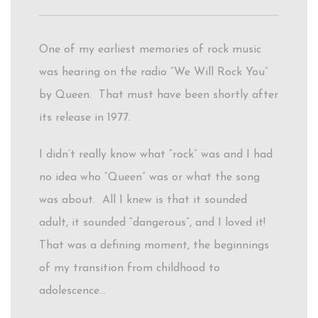
One of my earliest memories of rock music
was hearing on the radio “We Will Rock You”
by Queen. That must have been shortly after
its release in 1977.
I didn’t really know what “rock” was and I had
no idea who “Queen” was or what the song
was about. All I knew is that it sounded
adult, it sounded “dangerous”, and I loved it!
That was a defining moment, the beginnings
of my transition from childhood to
adolescence…