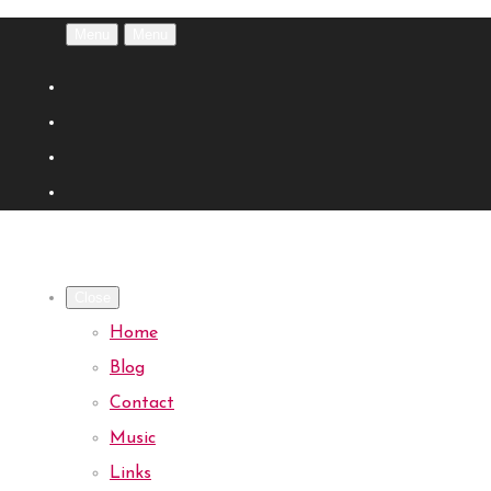
Menu
Menu
Close
Home
Blog
Contact
Music
Links