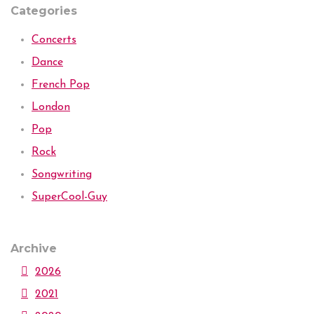
Categories
Concerts
Dance
French Pop
London
Pop
Rock
Songwriting
SuperCool-Guy
Archive
2026
2021