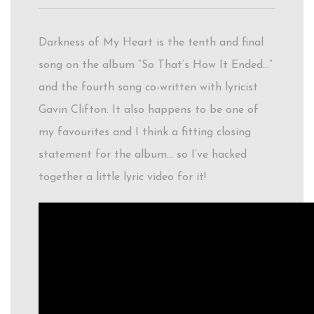
Darkness of My Heart is the tenth and final
song on the album “So That’s How It Ended…”
and the fourth song co-written with lyricist
Gavin Clifton. It also happens to be one of
my favourites and I think a fitting closing
statement for the album… so I’ve hacked
together a little lyric video for it!