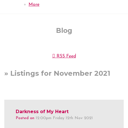
More
Blog
RSS Feed
» Listings for November 2021
Darkness of My Heart
Posted on
12:00pm Friday 12th Nov 2021