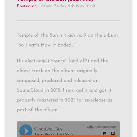
Posted on
1:00pm Friday 5th Nov 2021
Temple of the Sun is track no.9 on the album
“So That’s How It Ended…”.
It’s electronic (“trance”, kind of?) and the
oldest track on the album: originally
composed, produced and released on
SoundCloud in 2015, I remixed it and got it
properly mastered in 2021 for re-release as
part of the album.