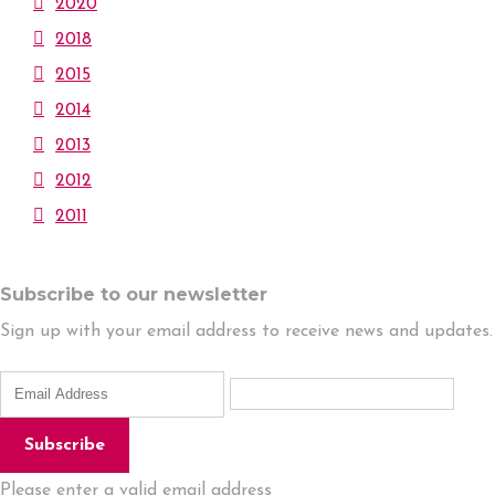
2020
2018
2015
2014
2013
2012
2011
Subscribe to our newsletter
Sign up with your email address to receive news and updates.
Subscribe
Please enter a valid email address