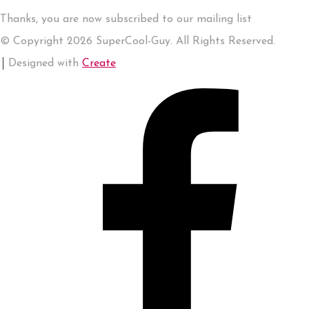
Thanks, you are now subscribed to our mailing list
© Copyright 2026 SuperCool-Guy. All Rights Reserved.
Designed with
Create