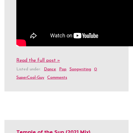
Read the full post »
Listed under:
Dance
Pop
Songwriting
0
SuperCool-Guy
Comments
Temple of the Sun (2021 Mix)