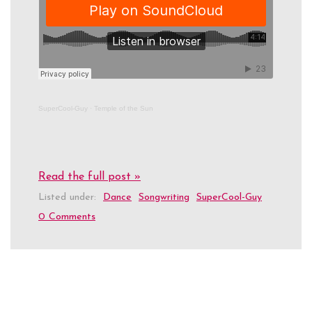
SuperCool-Guy
·
Temple of the Sun
Read the full post »
Listed under:
Dance
Songwriting
SuperCool-Guy
0 Comments