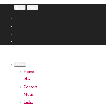
Menu
Menu
Close
Home
Blog
Contact
Music
Links